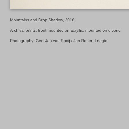
Mountains and Drop Shadow, 2016
Archival prints, front mounted on acryllic, mounted on dibond
Photography: Gert-Jan van Rooij / Jan Robert Leegte