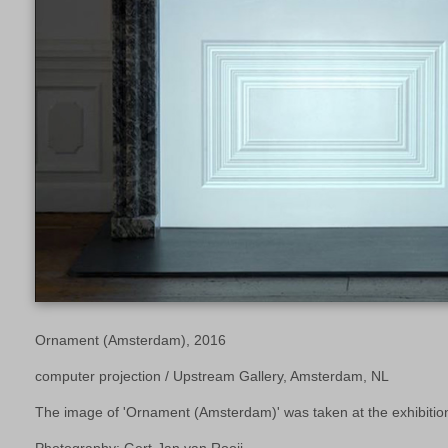
Ornament (Amsterdam), 2016
computer projection / Upstream Gallery, Amsterdam, NL
The image of 'Ornament (Amsterdam)' was taken at the exhibition