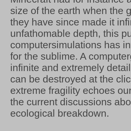
size of the earth when the
they have since made it infin
unfathomable depth, this p
computersimulations has in
for the sublime. A compute
infinite and extremely detai
can be destroyed at the clic
extreme fragility echoes our
the current discussions ab
ecological breakdown.