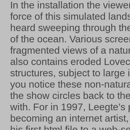
In the installation the view
force of this simulated lan
heard sweeping through the 
of the ocean. Various scree
fragmented views of a natur
also contains eroded Love
structures, subject to large
you notice these non-natura
the show circles back to the
with. For in 1997, Leegte’s
becoming an internet artis
his first html file to a web-