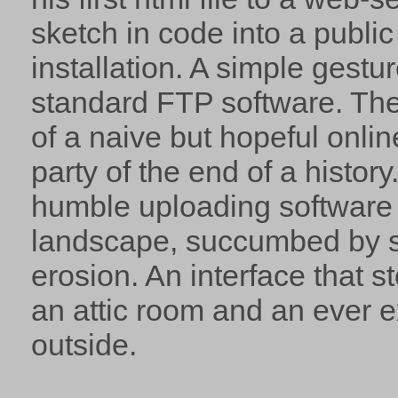
sketch in code into a publi
installation. A simple gestur
standard FTP software. The
of a naive but hopeful onlin
party of the end of a history. 
humble uploading software 
landscape, succumbed by s
erosion. An interface that s
an attic room and an ever 
outside.