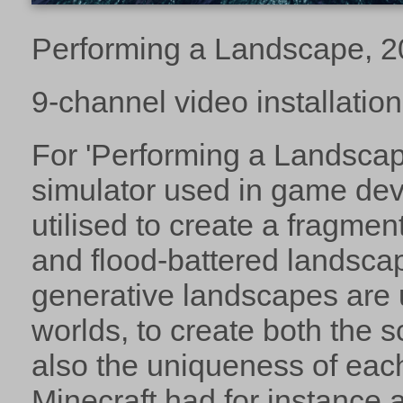
Performing a Landscape, 
9-channel video installation
For 'Performing a Landscap
simulator used in game de
utilised to create a fragme
and flood-battered landsca
generative landscapes are 
worlds, to create both the s
also the uniqueness of eac
Minecraft had for instance