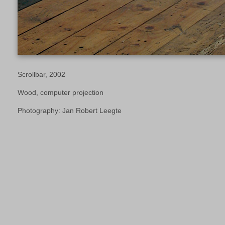
Scrollbar, 2002
Wood, computer projection
Photography: Jan Robert Leegte