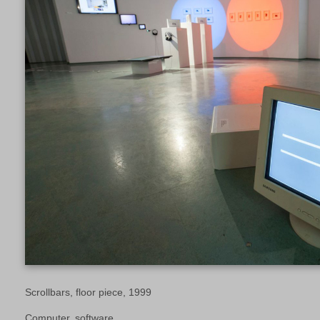
Scrollbars, floor piece, 1999
Computer, software