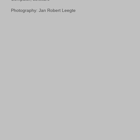
Photography: Jan Robert Leegte