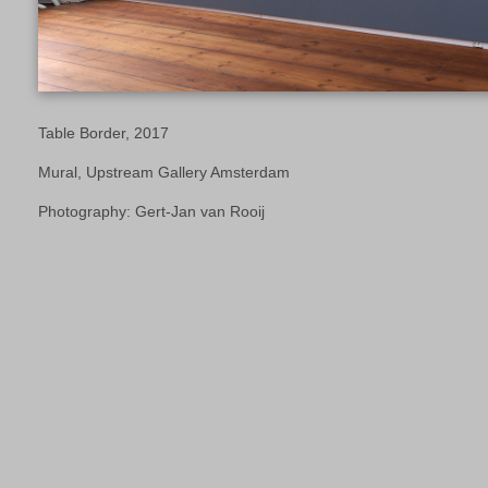
Table Border, 2017
Mural, Upstream Gallery Amsterdam
Photography: Gert-Jan van Rooij