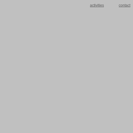
activities
contact