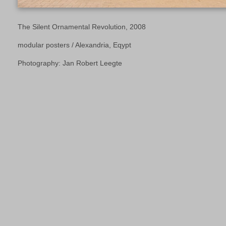
The Silent Ornamental Revolution, 2008
modular posters / Alexandria, Eqypt
Photography: Jan Robert Leegte