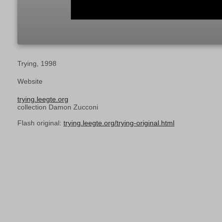
Trying, 1998
Website
trying.leegte.org
collection Damon Zucconi
Flash original:
trying.leegte.org/trying-original.html